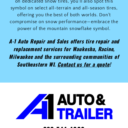
on dedicated snow tires, you'll also spot this
symbol on select all-terrain and all-season tires,
offering you the best of both worlds. Don't
compromise on snow performance—embrace the
power of the mountain snowflake symbol.
A-1 Auto Repair and Sales offers tire repair and
replacement services for Waukesha, Racine,
Milwaukee and the surrounding communities of
Southeastern WI.
Contact us for a quote
!