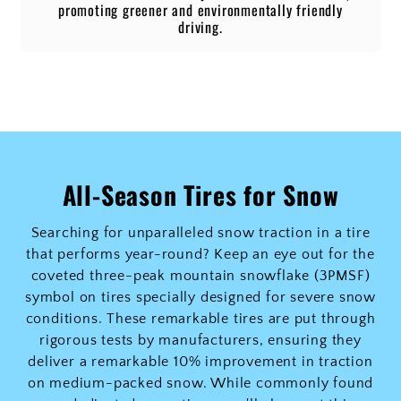
promoting greener and environmentally friendly
driving.
All-Season Tires for Snow
Searching for unparalleled snow traction in a tire
that performs year-round? Keep an eye out for the
coveted three-peak mountain snowflake (3PMSF)
symbol on tires specially designed for severe snow
conditions. These remarkable tires are put through
rigorous tests by manufacturers, ensuring they
deliver a remarkable 10% improvement in traction
on medium-packed snow. While commonly found