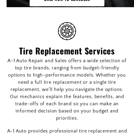
Tire Replacement Services
A-1 Auto Repair and Sales offers a wide selection of
top tire brands, ranging from budget-friendly
options to high-performance models. Whether you
need a full tire replacement or a single tire
replacement, we'll help you navigate the options.
Our mechanics explain the features, benefits, and
trade-offs of each brand so you can make an
informed decision based on your budget and
priorities.
A-1 Auto provides professional tire replacement and