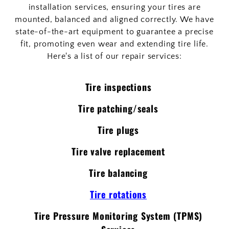
installation services, ensuring your tires are
mounted, balanced and aligned correctly. We have
state-of-the-art equipment to guarantee a precise
fit, promoting even wear and extending tire life.
Here's a list of our repair services:
Tire inspections
Tire patching/seals
Tire plugs
Tire valve replacement
Tire balancing
Tire rotations
Tire Pressure Monitoring System (TPMS)