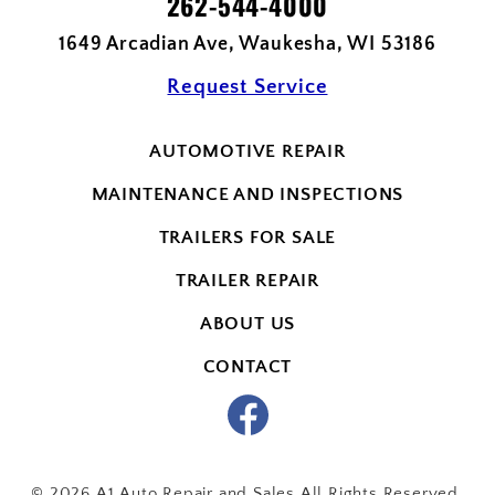
262-544-4000
1649 Arcadian Ave, Waukesha, WI 53186
Request Service
AUTOMOTIVE REPAIR
MAINTENANCE AND INSPECTIONS
TRAILERS FOR SALE
TRAILER REPAIR
ABOUT US
CONTACT
© 2026 A1 Auto Repair and Sales All Rights Reserved.