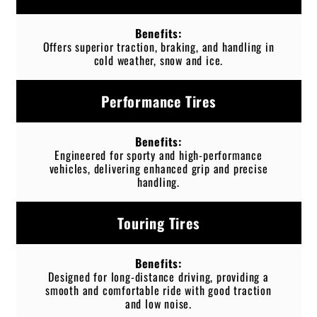
Offers superior traction, braking, and handling in
cold weather, snow and ice.
Performance Tires
Engineered for sporty and high-performance
vehicles, delivering enhanced grip and precise
handling.
Touring Tires
Designed for long-distance driving, providing a
smooth and comfortable ride with good traction
and low noise.