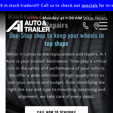
 stock trailers!!! Call us to check out
specials
for in-stoc
Waukesha Tire Replacement and
OPENS
Monday at 1:30 AM
View Hours
Repairs
One-Stop shop to keep your wheels in
top shape
When it comes to tire replacement and repairs, A-1
Auto is your trusted destination. Tires play a critical
role in the safety and performance of your vehicle.
We offer a wide selection of high-quality tires to
suit your vehicle and budget. From identifying the
right tire size and type to mounting, balancing and
alignment, we take care of every detail.
CALL NOW TO SCHEDULE