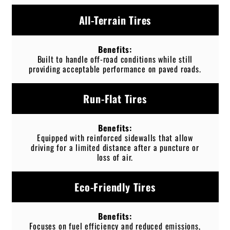
All-Terrain Tires
Built to handle off-road conditions while still
providing acceptable performance on paved roads.
Run-Flat Tires
Equipped with reinforced sidewalls that allow
driving for a limited distance after a puncture or
loss of air.
Eco-Friendly Tires
Focuses on fuel efficiency and reduced emissions,