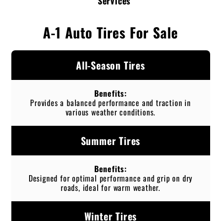
Services
A-1 Auto Tires For Sale
All-Season Tires
Provides a balanced performance and traction in
various weather conditions.
Summer Tires
Designed for optimal performance and grip on dry
roads, ideal for warm weather.
Winter Tires